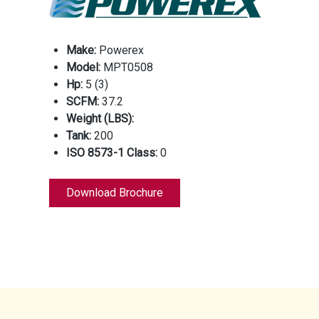
Make:
Powerex
Model:
MPT0508
Hp:
5 (3)
SCFM:
37.2
Weight (LBS):
Tank:
200
ISO 8573-1 Class:
0
Download Brochure