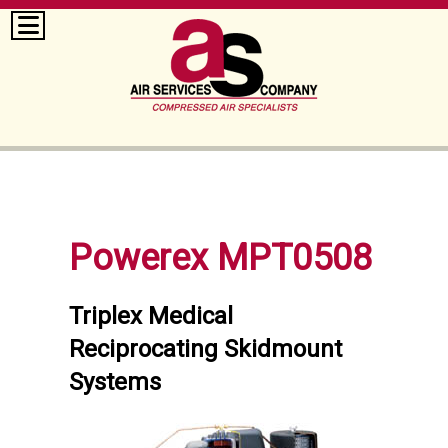
Powerex MPT0508
Triplex Medical
Reciprocating Skidmount
Systems