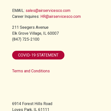
EMAIL:
sales@airservicesco.com
Career Inquires:
HR@airservicesco.com
211 Seegers Avenue
Elk Grove Village, IL 60007
(847) 725-2100​
COVID-19 STATEMENT
Terms and Conditions
6914 Forest Hills Road
Loves Park, IL 61111