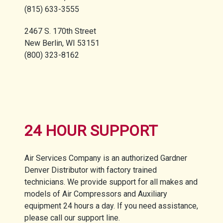
(815) 633-3555
2467 S. 170th Street
New Berlin, WI 53151
(800) 323-8162
24 HOUR SUPPORT
Air Services Company is an authorized Gardner
Denver Distributor with factory trained
technicians. We provide support for all makes and
models of Air Compressors and Auxiliary
equipment 24 hours a day. If you need assistance,
please call our support line.