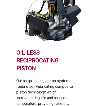
OIL-LESS
RECIPROCATING
PISTON
Our reciprocating piston systems
feature self-lubricating composite
piston technology which
increases ring life and reduces
temperature, providing reliability