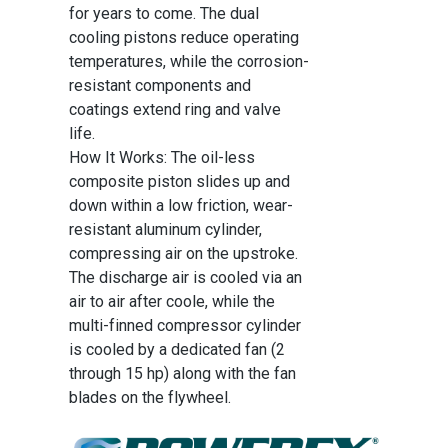
for years to come. The dual
cooling pistons reduce operating
temperatures, while the corrosion-
resistant components and
coatings extend ring and valve
life.
How It Works: The oil-less
composite piston slides up and
down within a low friction, wear-
resistant aluminum cylinder,
compressing air on the upstroke.
The discharge air is cooled via an
air to air after coole, while the
multi-finned compressor cylinder
is cooled by a dedicated fan (2
through 15 hp) along with the fan
blades on the flywheel.