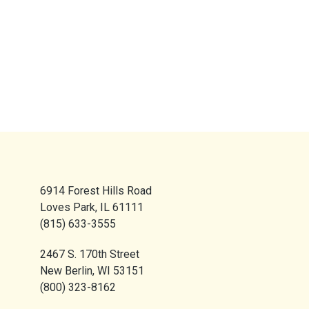
6914 Forest Hills Road
Loves Park, IL 61111
(815) 633-3555
2467 S. 170th Street
New Berlin, WI 53151
(800) 323-8162