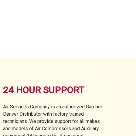
24 HOUR SUPPORT
Air Services Company is an authorized Gardner
Denver Distributor with factory trained
technicians. We provide support for all makes
and models of Air Compressors and Auxiliary
equipment 24 hours a day. If you need