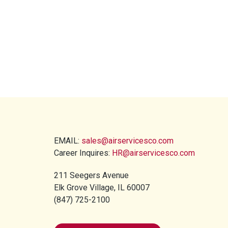
EMAIL:
sales@airservicesco.com
Career Inquires:
HR@airservicesco.com
211 Seegers Avenue
Elk Grove Village, IL 60007
(847) 725-2100​