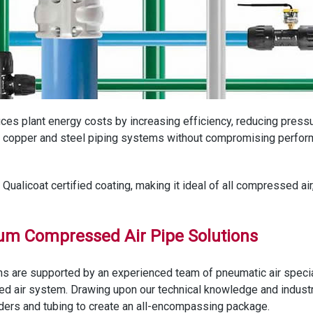
educes plant energy costs by increasing efficiency, reducing press
ng copper and steel piping systems without compromising perform
ualicoat certified coating, making it ideal of all compressed air
ium Compressed Air Pipe Solutions
s are supported by an experienced team of pneumatic air special
ed air system. Drawing upon our technical knowledge and indust
ylinders and tubing to create an all-encompassing package.