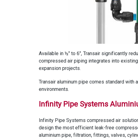
Available in ½" to 6", Transair significantly r
compressed air piping integrates into existi
expansion projects.
Transair aluminum pipe comes standard with a Q
environments.
Infinity Pipe Systems Alumin
Infinity Pipe Systems compressed air solution
design the most efficient leak-free compress
aluminium pipe, filtration, fittings, valves, c