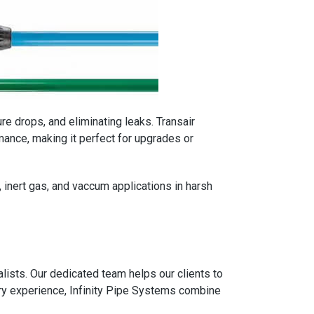
ure drops, and eliminating leaks. Transair
ance, making it perfect for upgrades or
, inert gas, and vaccum applications in harsh
ists. Our dedicated team helps our clients to
ry experience, Infinity Pipe Systems combine