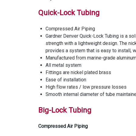
Quick-Lock Tubing
Compressed Air Piping
Gardner Denver Quick-Lock Tubing is a sol
strength with a lightweight design. The ni
provides a system that is easy to install, 
Manufactured from marine-grade aluminum 
All metal system
Fittings are nickel plated brass
Ease of installation
High flow rates / low pressure losses
Smooth internal diameter of tube maintaine
Big-Lock Tubing
Compressed Air Piping