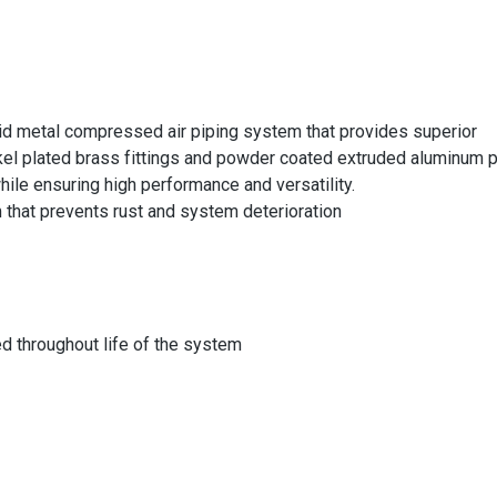
id metal compressed air piping system that provides superior
ckel plated brass fittings and powder coated extruded aluminum 
while ensuring high performance and versatility.
that prevents rust and system deterioration
d throughout life of the system