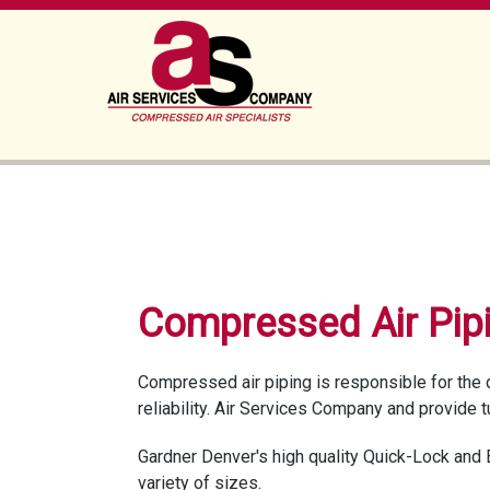
Compressed Air Pip
Compressed air piping is responsible for the 
reliability. Air Services Company and provide 
Gardner Denver's high quality Quick-Lock and 
variety of sizes.