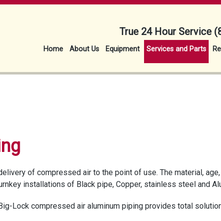
True 24 Hour Service (
Home
About Us
Equipment
Services and Parts
Re
ing
delivery of compressed air to the point of use. The material, ag
turnkey installations of Black pipe, Copper, stainless steel and 
Big-Lock compressed air aluminum piping provides total solution