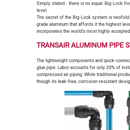
Simply stated - there is no equal. Big-Lock f
level.
The secret of the Big-Lock system is twofold.
grade aluminum that affords it the highest lev
incorporates the world's most highly accepted 
TRANSAIR ALUMINUM PIPE 
The lightweight components and quick-connect 
glue pipe. Labor accounts for only 20% of inst
compressed air piping. While traditional produ
though its leak-free, corrosion-resistant desi