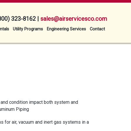
800) 323-8162 |
sales@airservicesco.com
ntals
Utility Programs
Engineering Services
Contact
e, and condition impact both system and
Aluminum Piping
s for air, vacuum and inert gas systems in a