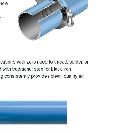
 new
e
ations with zero need to thread, solder, or
ith traditional steel or black iron
 consistently provides clean, quality air