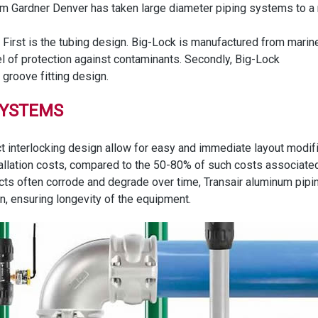
rom Gardner Denver has taken large diameter piping systems to a
 First is the tubing design. Big-Lock is manufactured from marin
el of protection against contaminants. Secondly, Big-Lock
groove fitting design.
SYSTEMS
interlocking design allow for easy and immediate layout modific
allation costs, compared to the 50-80% of such costs associated w
cts often corrode and degrade over time, Transair aluminum piping
gn, ensuring longevity of the equipment.