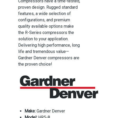
Compressors have a time-tested,
proven design. Rugged standard
features, a wide selection of
configurations, and premium
quality available options make
the R-Series compressors the
solution to your application.
Delivering high performance, long
life and tremendous value—
Gardner Denver compressors are
the proven choice!
Make:
Gardner Denver
Model:
HR5-8