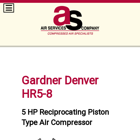
Gardner Denver
HR5-8
5 HP Reciprocating Piston
Type Air Compressor