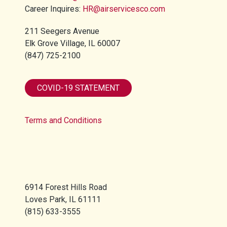
Career Inquires:
HR@airservicesco.com
211 Seegers Avenue
Elk Grove Village, IL 60007
(847) 725-2100​
COVID-19 STATEMENT
Terms and Conditions
6914 Forest Hills Road
Loves Park, IL 61111
(815) 633-3555