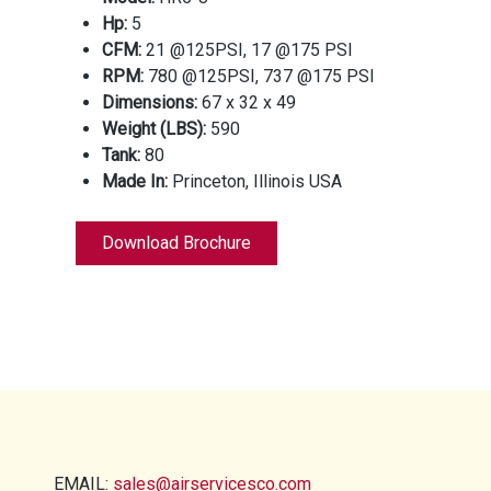
Hp:
5
CFM:
21 @125PSI, 17 @175 PSI
RPM:
780 @125PSI, 737 @175 PSI
Dimensions:
67 x 32 x 49
Weight (LBS):
590
Tank:
80
Made In:
Princeton, Illinois USA
Download Brochure
EMAIL:
sales@airservicesco.com