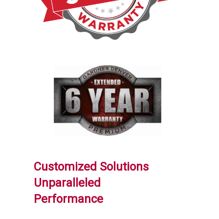
Customized Solutions
Unparalleled
Performance