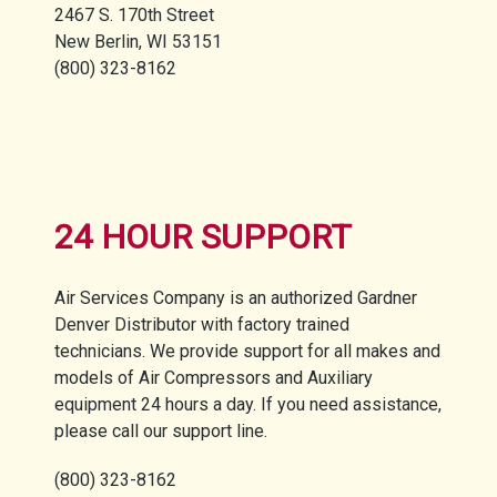
2467 S. 170th Street
New Berlin, WI 53151
(800) 323-8162
24 HOUR SUPPORT
Air Services Company is an authorized Gardner
Denver Distributor with factory trained
technicians. We provide support for all makes and
models of Air Compressors and Auxiliary
equipment 24 hours a day. If you need assistance,
please call our support line.
(800) 323-8162