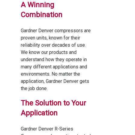
A Winning
Combination
Gardner Denver compressors are
proven units, known for their
reliability over decades of use.
We know our products and
understand how they operate in
many different applications and
environments. No matter the
application, Gardner Denver gets
the job done.
The Solution to Your
Application
Gardner Denver R-Series