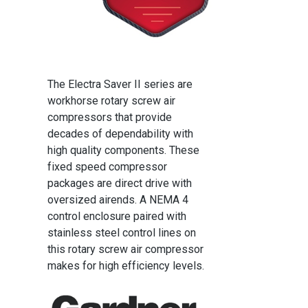
The Electra Saver II series are
workhorse rotary screw air
compressors that provide
decades of dependability with
high quality components. These
fixed speed compressor
packages are direct drive with
oversized airends. A NEMA 4
control enclosure paired with
stainless steel control lines on
this rotary screw air compressor
makes for high efficiency levels.