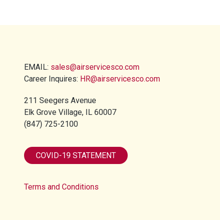
EMAIL:
sales@airservicesco.com
Career Inquires:
HR@airservicesco.com
211 Seegers Avenue
Elk Grove Village, IL 60007
(847) 725-2100​
COVID-19 STATEMENT
Terms and Conditions