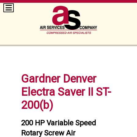
Gardner Denver
Electra Saver II ST-
200(b)
200 HP Variable Speed
Rotary Screw Air