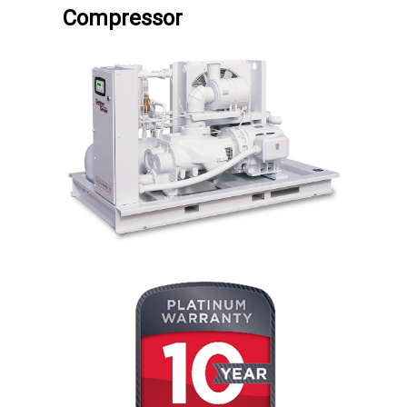
Compressor