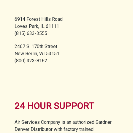
6914 Forest Hills Road
Loves Park, IL 61111
(815) 633-3555
2467 S. 170th Street
New Berlin, WI 53151
(800) 323-8162
24 HOUR SUPPORT
Air Services Company is an authorized Gardner
Denver Distributor with factory trained