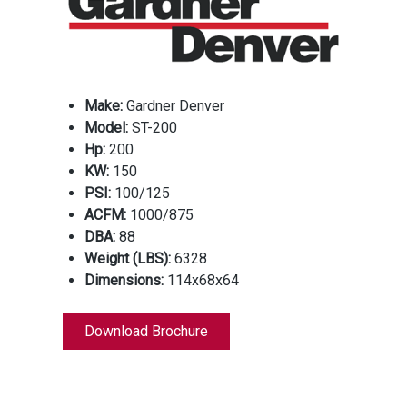
Make:
Gardner Denver
Model:
ST-200
Hp:
200
KW:
150
PSI:
100/125
ACFM:
1000/875
DBA:
88
Weight (LBS):
6328
Dimensions:
114x68x64
Download Brochure